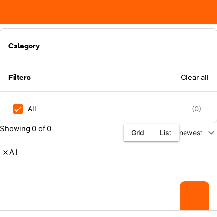
Category
Filters
Clear all
All
(0)
Showing 0 of 0
expand_more
Grid
List
newest
All
close