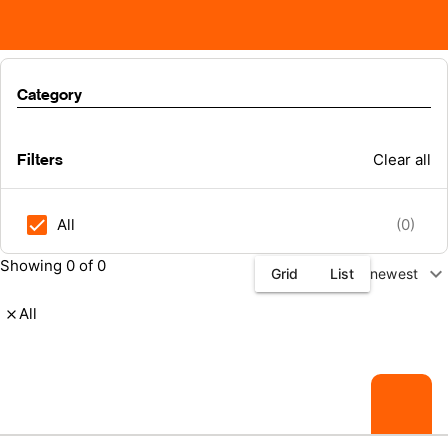
Category
Filters
Clear all
All
(0)
Showing 0 of 0
expand_more
Grid
List
newest
All
close